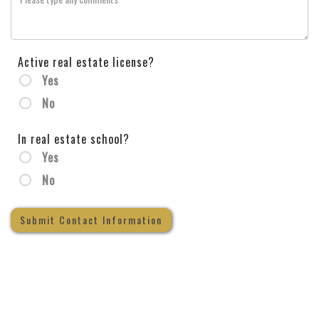
Active real estate license?
Yes
No
In real estate school?
Yes
No